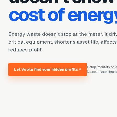
cost of energ
Energy waste doesn’t stop at the meter. It dr
critical equipment, shortens asset life, affect
reduces profit.
Complimentary on-si
Let Vootu find your hidden profits
↗
No cost. No obligati