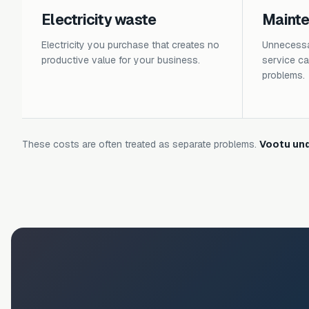
Electricity waste
Maint
Electricity you purchase that creates no
Unnecessar
productive value for your business.
service cal
problems.
These costs are often treated as separate problems.
Vootu und