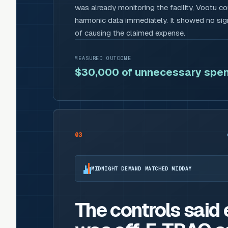
was already monitoring the facility, Vootu c
harmonic data immediately. It showed no sign
of causing the claimed expense.
MEASURED OUTCOME
$30,000 of unnecessary spen
03
MIDNIGHT DEMAND MATCHED MIDDAY
The controls said