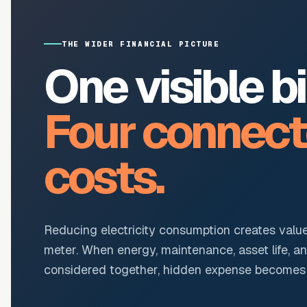
THE WIDER FINANCIAL PICTURE
One visible bil
Four connec
costs.
Reducing electricity consumption creates valu
meter. When energy, maintenance, asset life, a
considered together, hidden expense becomes r