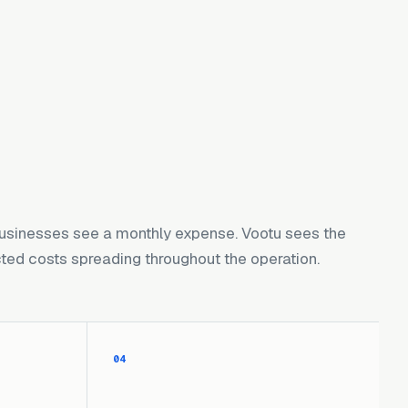
usinesses see a monthly expense. Vootu sees the
ed costs spreading throughout the operation.
04