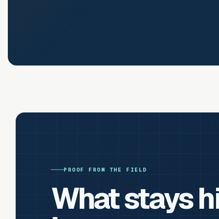
PROOF FROM THE FIELD
What stays h