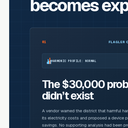
becomes exp
01
FLAGLER 
HARMONIC PROFILE: NORMAL
The $30,000 prob
didn’t exist
A vendor warned the district that harmful ha
its electricity costs and proposed a device 
savings. No supporting analysis had been 