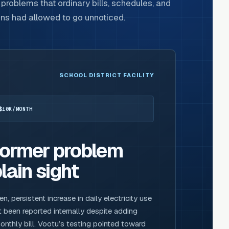
problems that ordinary bills, schedules, and
ons had allowed to go unnoticed.
SCHOOL DISTRICT FACILITY
$10K/MONTH
former problem
lain sight
 persistent increase in daily electricity use
 been reported internally despite adding
nthly bill. Vootu’s testing pointed toward