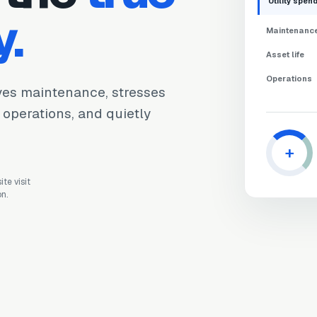
Utility spen
y.
Maintenanc
Asset life
Operations
ives maintenance, stresses
s operations, and quietly
+
te visit
on.