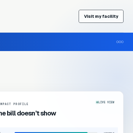
Visit my facility
LIVE VIEW
IMPACT PROFILE
e bill doesn’t show