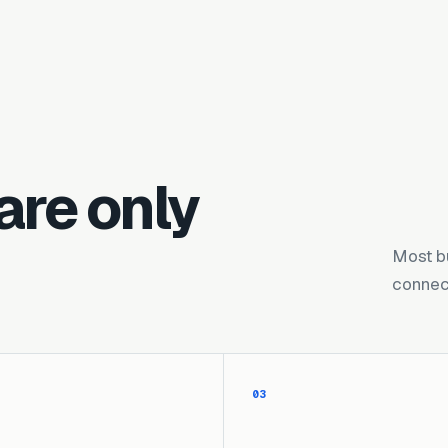
are only
Most b
connect
03