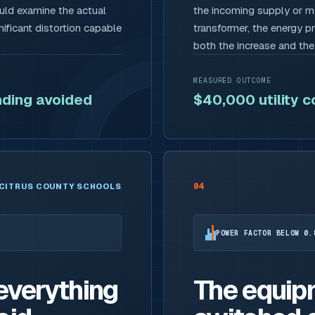
ould examine the actual
the incoming supply or me
ificant distortion capable
transformer, the energy p
both the increase and th
MEASURED OUTCOME
ding avoided
$40,000 utility 
04
CITRUS COUNTY SCHOOLS
POWER FACTOR BELOW 0.
 everything
The equip