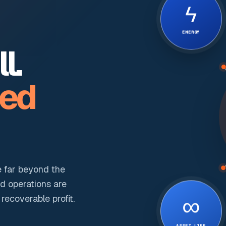
ϟ
ENERGY
l.
ted
e far beyond the
nd operations are
∞
ecoverable profit.