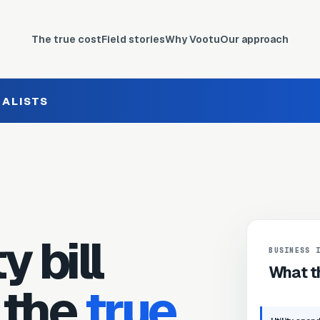
The true cost
Field stories
Why Vootu
Our approach
IALISTS
y bill
BUSINESS 
What th
 the
true