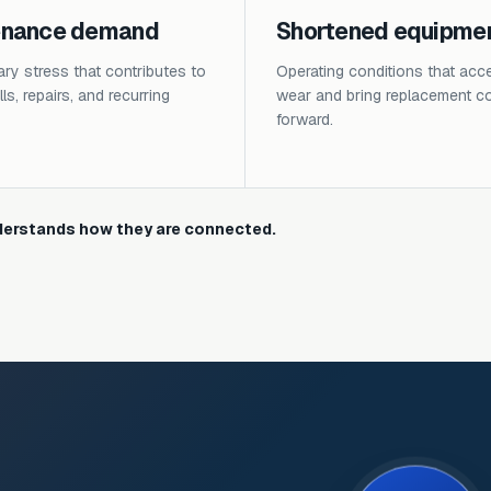
enance demand
Shortened equipment
y stress that contributes to
Operating conditions that acce
ls, repairs, and recurring
wear and bring replacement c
forward.
erstands how they are connected.