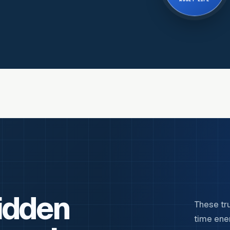
ASSET LIFE
idden
These tr
time ene