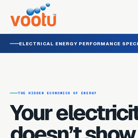
ELECTRICAL ENERGY PERFORMANCE SPEC
THE HIDDEN ECONOMICS OF ENERGY
Your electricit
doesn’t show