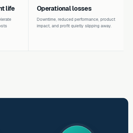
 life
Operational losses
lerate
Downtime, reduced performance, product
osts
impact, and profit quietly slipping away.