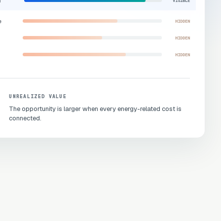
d
VISIBLE
e
HIDDEN
HIDDEN
HIDDEN
UNREALIZED VALUE
The opportunity is larger when every energy-related cost is
connected.