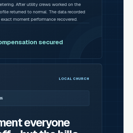
tering. After utility crews worked on the
rofile returned to normal. The data recorded
e exact moment performance recovered.
compensation secured
LOCAL CHURCH
85
ment everyone