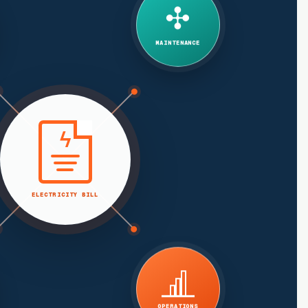
✣
MAINTENANCE
ϟ
ELECTRICITY BILL
OPERATIONS