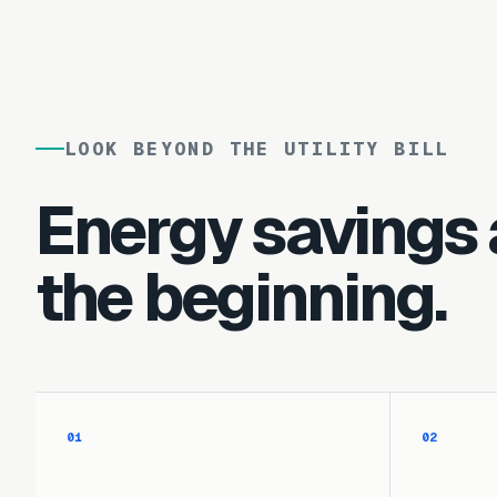
LOOK BEYOND THE UTILITY BILL
Energy savings 
the beginning.
01
02