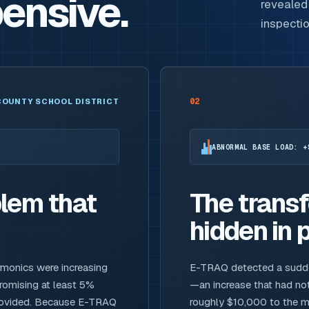
ensive.
revealed 
inspecti
02
COUNTY SCHOOL DISTRICT
ABNORMAL BASE LOAD: +
lem that
The trans
hidden in p
rmonics were increasing
E-TRAQ detected a sudden,
promising at least 5%
—an increase that had not
provided. Because E-TRAQ
roughly $10,000 to the mo