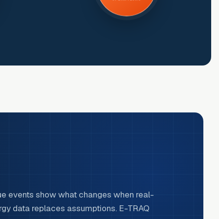
ue events show what changes when real-
rgy data replaces assumptions. E-TRAQ