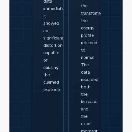
data
the
immediately.
transformer,
It
the
showed
energy
no
profile
significant
returned
distortion
to
capable
normal.
of
The
causing
data
the
recorded
claimed
both
expense.
the
increase
and
the
exact
moment