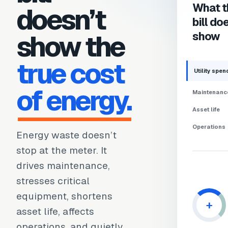
What t
doesn’t
bill do
show the
show
true cost
Utility spen
of energy.
Maintenanc
Asset life
Operations
Energy waste doesn’t
stop at the meter. It
drives maintenance,
stresses critical
equipment, shortens
+
asset life, affects
operations, and quietly