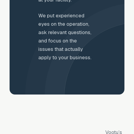
We put experienced
eyes on the operation,
ask relevant questions,
and focus on the
issues that actually
apply to your business.
Vootu’s