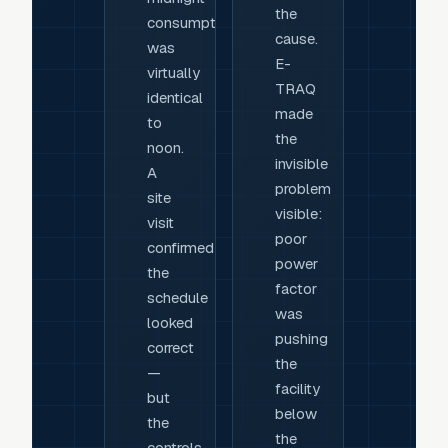
the
consumption
cause.
was
E-
virtually
TRAQ
identical
made
to
the
noon.
invisible
A
problem
site
visible:
visit
poor
confirmed
power
the
factor
schedule
was
looked
pushing
correct
the
—
facility
but
below
the
the
controls