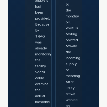
analysis
to
had
the
been
monthly
provided.
bill.
Because
Vootu’s
E-
testing
TRAQ
pointed
was
toward
already
the
monitoring
incoming
the
supply
facility,
or
Vootu
metering.
could
After
examine
utility
the
crews
actual
worked
harmonic
on