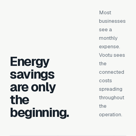
Most
businesses
see a
monthly
expense.
Vootu sees
Energy
the
savings
connected
costs
are only
spreading
the
throughout
the
beginning.
operation.