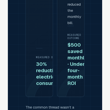
reduced
the
monthly
bill.
MEASURED
OUTCOME
$500
saved
monthly
MEASURED OUTCOME
30%
· Under
reduction in
four-
electricity
month
consumption
ROI
The common thread wasn’t a