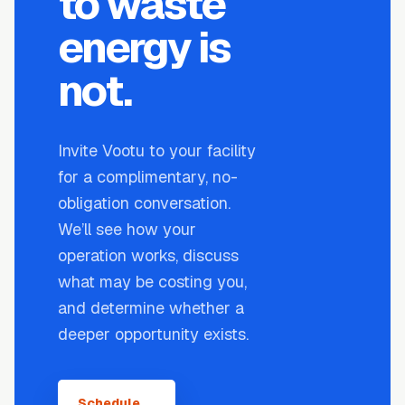
to waste
energy is
not.
Invite Vootu to your facility
for a complimentary, no-
obligation conversation.
We’ll see how your
operation works, discuss
what may be costing you,
and determine whether a
deeper opportunity exists.
Schedule