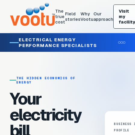
The
Visit
Field
Why
Our
true
my
stories
Vootu
approach
cost
facility
ELECTRICAL ENERGY
PERFORMANCE SPECIALISTS
THE HIDDEN ECONOMICS OF
ENERGY
Your
electricity
bill
BUSINESS 
PROFILE