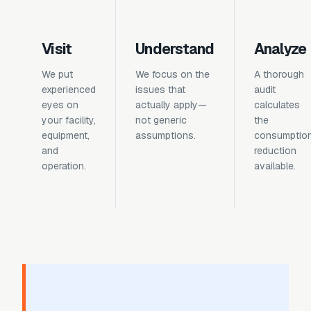
Visit
Understand
Analyze
We put
We focus on the
A thorough
experienced
issues that
audit
eyes on
actually apply—
calculates
your facility,
not generic
the
equipment,
assumptions.
consumptio
and
reduction
operation.
available.