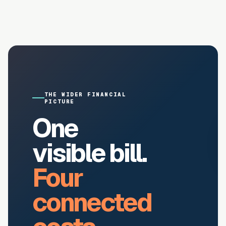
THE WIDER FINANCIAL
PICTURE
One
visible bill.
Four
connected