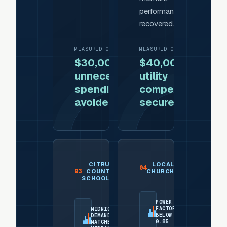
performance
recovered.
MEASURED OUTCOME
MEASURED OUTCOME
$30,000 of
$40,000
unnecessary
utility
spending
compensation
avoided
secured
CITRUS
LOCAL
04
03
COUNTY
CHURCH
SCHOOLS
POWER
FACTOR
MIDNIGHT
BELOW
DEMAND
0.85
MATCHED