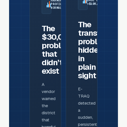
BASE LOAD:
HARMONIC
+$10K/MONTH
PROFILE:
NORMAL
The
The
transformer
$30,000
problem
problem
hidden
that
in
didn’t
plain
exist
sight
A
E-
vendor
TRAQ
warned
detected
the
a
district
sudden,
that
persistent
harmful