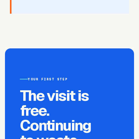
YOUR FIRST STEP
The visit is
free.
Continuing