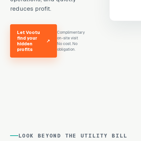
reduces profit.
Let Vootu
Complimentary
find your
on-site visit
↗
hidden
No cost. No
profits
obligation.
LOOK BEYOND THE UTILITY BILL