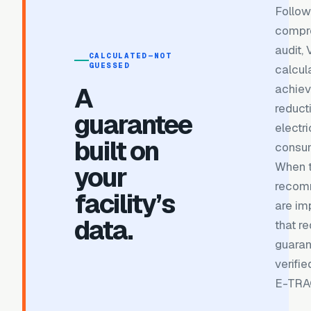
Follow
compr
audit,
CALCULATED—NOT
GUESSED
calcul
A
achiev
reduct
guarantee
electri
built on
consum
When 
your
recom
facility’s
are im
data.
that re
guara
verifi
E-TRA