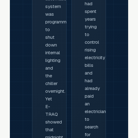
had
system
spent
was
years
programmed
trying
to
to
shut
control
down
rising
internal
electricity
lighting
bills
and
and
the
had
chiller
already
overnight.
paid
Yet
an
E-
electrician
TRAQ
to
showed
search
that
for
midnight