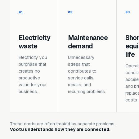
01
02
03
Electricity
Maintenance
Sho
waste
demand
equ
life
Electricity you
Unnecessary
purchase that
stress that
Operat
creates no
contributes to
condit
productive
service calls,
accele
value for your
repairs, and
and br
business.
recurring problems.
replac
costs 
These costs are often treated as separate problems.
Vootu understands how they are connected.