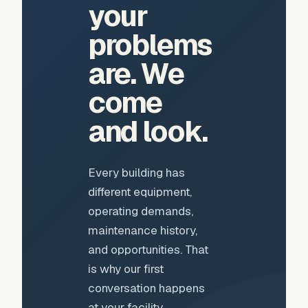
your
problems
are. We
come
and look.
Every building has
different equipment,
operating demands,
maintenance history,
and opportunities. That
is why our first
conversation happens
at your facility.