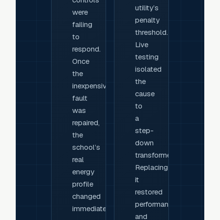
utility’s
were
penalty
failing
threshold.
to
Live
respond.
testing
Once
isolated
the
the
inexpensive
cause
fault
to
was
a
repaired,
step-
the
down
school’s
transformer.
real
Replacing
energy
it
profile
restored
changed
performance
immediately.
and