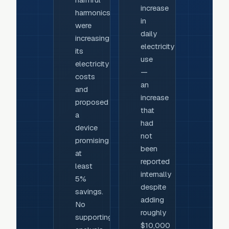
increase
harmonics
in
were
daily
increasing
electricity
its
use
electricity
—
costs
an
and
increase
proposed
that
a
had
device
not
promising
been
at
reported
least
internally
5%
despite
savings.
adding
No
roughly
supporting
$10,000