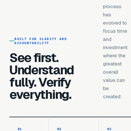
process
has
evolved to
focus time
and
BUILT FOR CLARITY AND
ACCOUNTABILITY
investment
See first.
where the
greatest
Understand
overall
fully. Verify
value can
be
everything.
created.
0
1
0
2
0
3