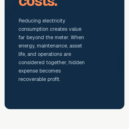
costs.
Reducing electricity
consumption creates value
far beyond the meter. When
energy, maintenance, asset
life, and operations are
considered together, hidden
expense becomes
recoverable profit.