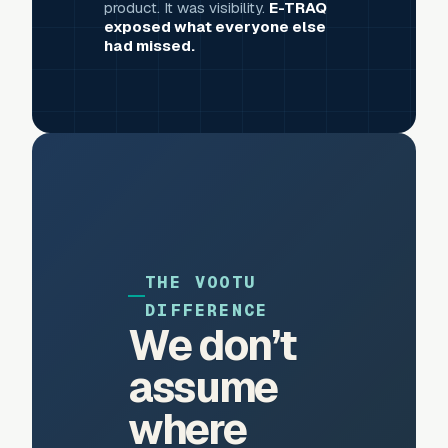
product. It was visibility.
E-TRAQ
exposed what everyone else
had missed.
THE VOOTU
DIFFERENCE
We don’t
assume
where