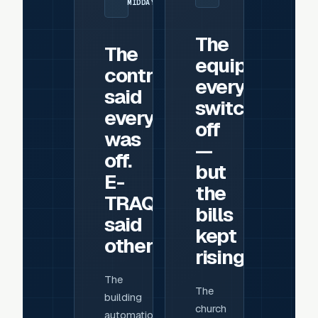
MIDDAY
The
The
equipment
controls
everyone
said
switched
everything
off
was
—
off.
but
E-
the
TRAQ
bills
said
kept
otherwise.
rising
The
The
building
church
automation