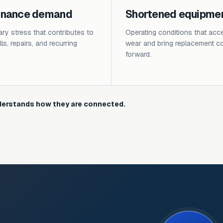
enance demand
Shortened equipment
y stress that contributes to
Operating conditions that acce
ls, repairs, and recurring
wear and bring replacement c
forward.
erstands how they are connected.