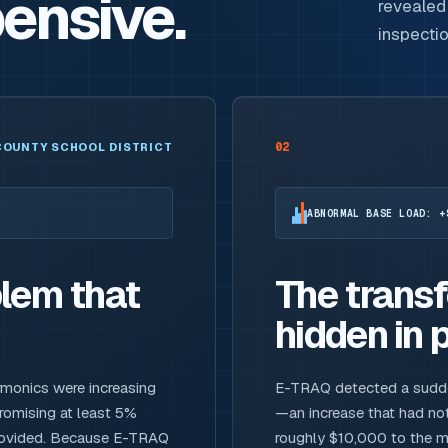
ensive.
revealed 
inspecti
02
COUNTY SCHOOL DISTRICT
ABNORMAL BASE LOAD: +
lem that
The trans
hidden in p
rmonics were increasing
E-TRAQ detected a sudden,
promising at least 5%
—an increase that had not
provided. Because E-TRAQ
roughly $10,000 to the mo