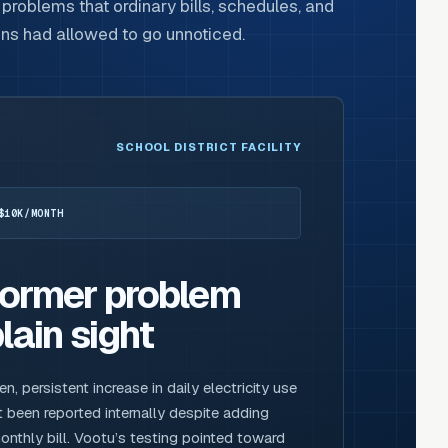
problems that ordinary bills, schedules, and
ons had allowed to go unnoticed.
SCHOOL DISTRICT FACILITY
$10K/MONTH
former problem
lain sight
 persistent increase in daily electricity use
 been reported internally despite adding
nthly bill. Vootu’s testing pointed toward