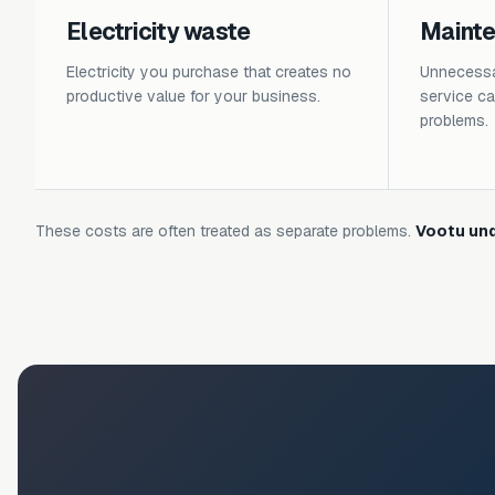
Electricity waste
Maint
Electricity you purchase that creates no
Unnecessar
productive value for your business.
service cal
problems.
These costs are often treated as separate problems.
Vootu und