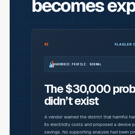
becomes exp
01
FLAGLER 
HARMONIC PROFILE: NORMAL
The $30,000 prob
didn’t exist
A vendor warned the district that harmful ha
its electricity costs and proposed a device 
savings. No supporting analysis had been 