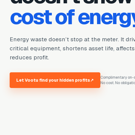
cost of energ
Energy waste doesn’t stop at the meter. It dr
critical equipment, shortens asset life, affect
reduces profit.
Complimentary on-si
Let Vootu find your hidden profits
↗
No cost. No obligati