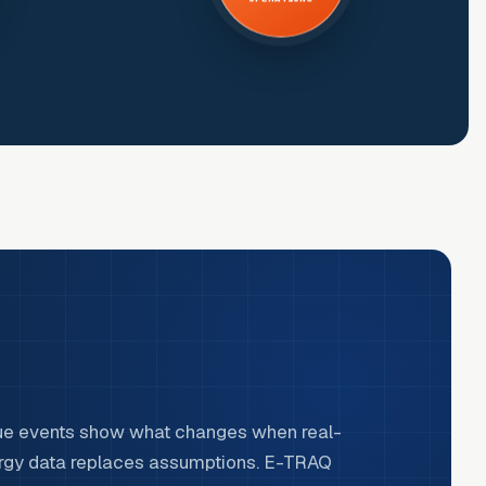
ue events show what changes when real-
rgy data replaces assumptions. E-TRAQ