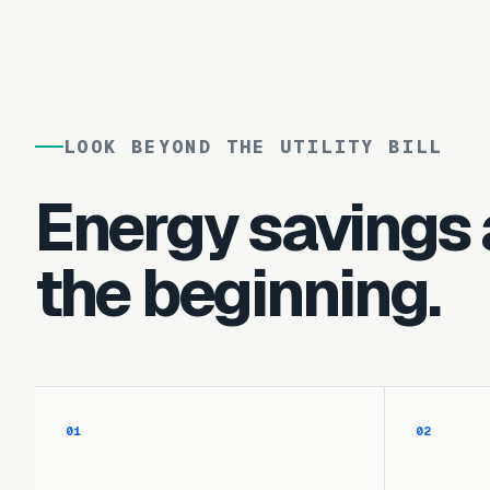
LOOK BEYOND THE UTILITY BILL
Energy savings 
the beginning.
01
02