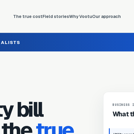
The true cost
Field stories
Why Vootu
Our approach
IALISTS
y bill
BUSINESS 
What th
 the
true