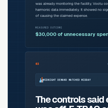
was already monitoring the facility, Vootu c
harmonic data immediately. It showed no sign
of causing the claimed expense.
MEASURED OUTCOME
$30,000 of unnecessary spen
03
MIDNIGHT DEMAND MATCHED MIDDAY
The controls said