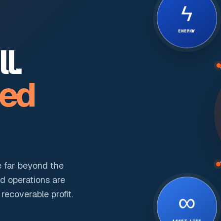
ϟ
ENERGY
l.
ted
e far beyond the
nd operations are
∞
ecoverable profit.