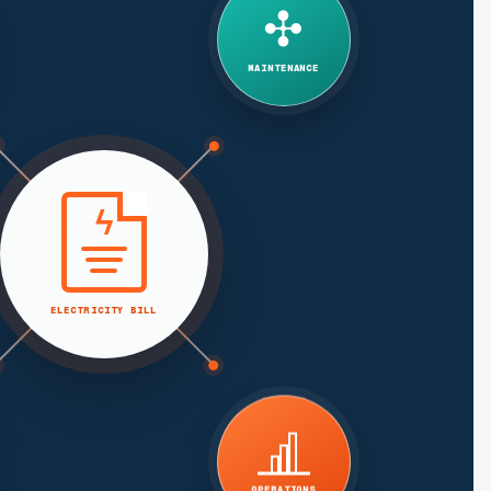
✣
MAINTENANCE
ϟ
ELECTRICITY BILL
OPERATIONS