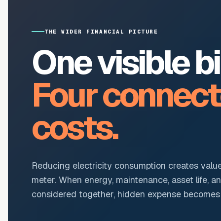
THE WIDER FINANCIAL PICTURE
One visible bil
Four connec
costs.
Reducing electricity consumption creates valu
meter. When energy, maintenance, asset life, a
considered together, hidden expense becomes r