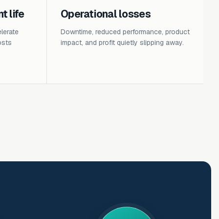
 life
Operational losses
lerate
Downtime, reduced performance, product
osts
impact, and profit quietly slipping away.