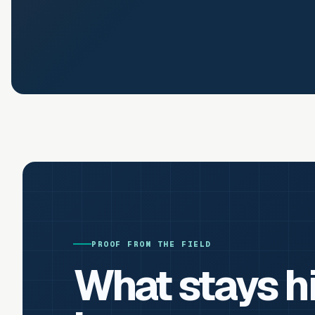
PROOF FROM THE FIELD
What stays h