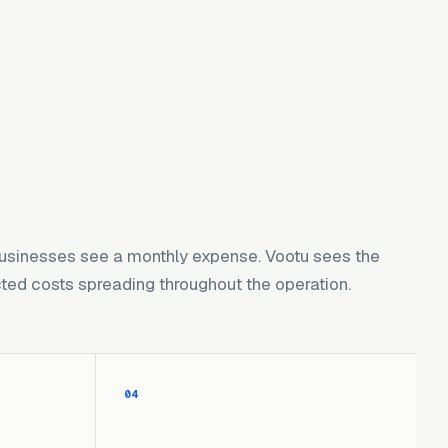
usinesses see a monthly expense. Vootu sees the
ed costs spreading throughout the operation.
04