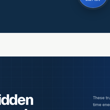
ASSET LIFE
idden
These tr
time ene