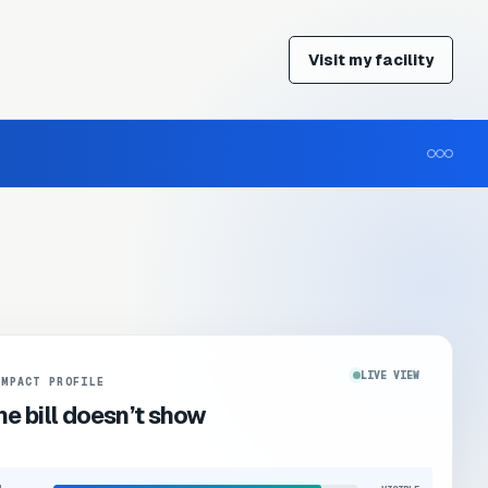
Visit my facility
LIVE VIEW
IMPACT PROFILE
e bill doesn’t show