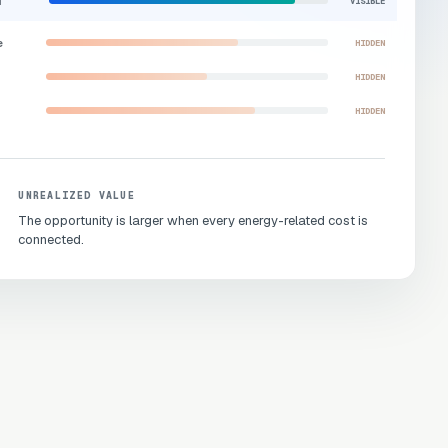
d
VISIBLE
e
HIDDEN
HIDDEN
HIDDEN
UNREALIZED VALUE
The opportunity is larger when every energy-related cost is
connected.