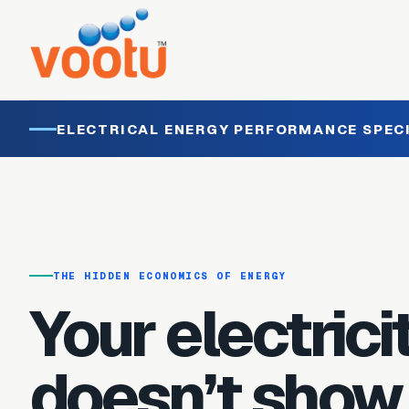
ELECTRICAL ENERGY PERFORMANCE SPEC
THE HIDDEN ECONOMICS OF ENERGY
Your electricit
doesn’t show