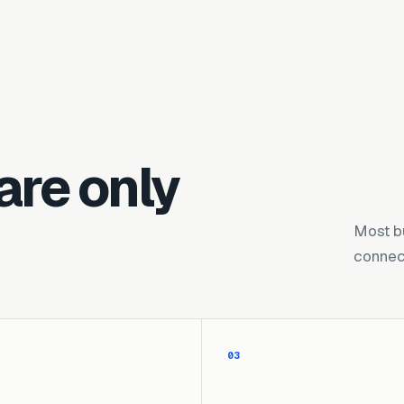
are only
Most b
connect
03