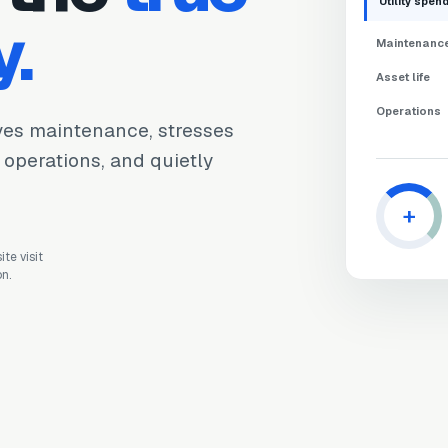
Utility spen
y.
Maintenanc
Asset life
Operations
ives maintenance, stresses
s operations, and quietly
+
te visit
on.