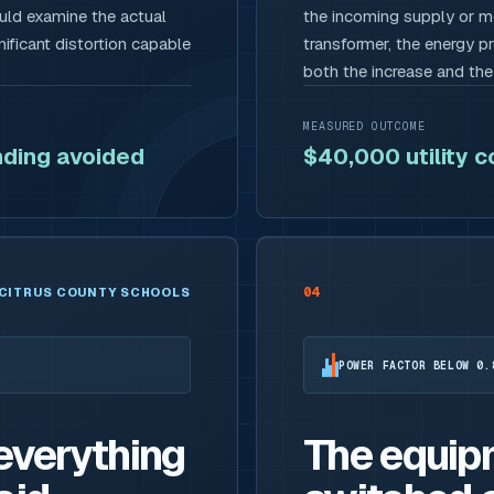
ould examine the actual
the incoming supply or me
ificant distortion capable
transformer, the energy p
both the increase and th
MEASURED OUTCOME
ding avoided
$40,000 utility 
04
CITRUS COUNTY SCHOOLS
POWER FACTOR BELOW 0.
 everything
The equip