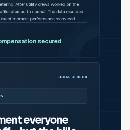
tering. After utility crews worked on the
rofile returned to normal. The data recorded
e exact moment performance recovered.
compensation secured
LOCAL CHURCH
85
ment everyone